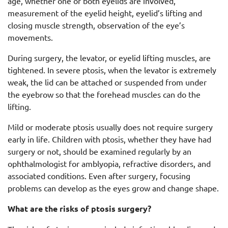
age, whether one or both eyelids are involved,
measurement of the eyelid height, eyelid’s lifting and
closing muscle strength, observation of the eye’s
movements.
During surgery, the levator, or eyelid lifting muscles, are
tightened. In severe ptosis, when the levator is extremely
weak, the lid can be attached or suspended from under
the eyebrow so that the forehead muscles can do the
lifting.
Mild or moderate ptosis usually does not require surgery
early in life. Children with ptosis, whether they have had
surgery or not, should be examined regularly by an
ophthalmologist for amblyopia, refractive disorders, and
associated conditions. Even after surgery, focusing
problems can develop as the eyes grow and change shape.
What are the risks of ptosis surgery?