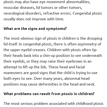
ptosis may also have eye movement abnormalities,
muscular diseases, lid tumors or other tumors,
neurological disorders, refractive errors. Congenital ptosis
usually does not improve with time.
What are the signs and symptoms?
The most obvious sign of ptosis in children is the drooping
lid itself. In congenital ptosis, there is often asymmetry of
the upper eyelid creases. Children with ptosis often tip
their heads back into a chin-up position to see underneath
their eyelids, or they may raise their eyebrows in an
attempt to lift up the lids. These head and facial
maneuvers are good signs that the child is trying to use
both eyes to see. Over many years, abnormal head
positions may cause deformities in the head and neck.
What problems can result from ptosis in children?
The most serious problem associated with childhood ptosis