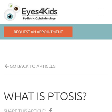
REQUEST AN APPOINTMENT
GO BACK TO ARTICLES
WHAT IS PTOSIS?
SHARE THIS ARTICLE: