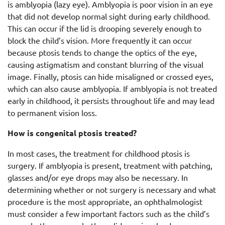
is amblyopia (lazy eye). Amblyopia is poor vision in an eye
that did not develop normal sight during early childhood.
This can occur if the lid is drooping severely enough to
block the child’s vision. More frequently it can occur
because ptosis tends to change the optics of the eye,
causing astigmatism and constant blurring of the visual
image. Finally, ptosis can hide misaligned or crossed eyes,
which can also cause amblyopia. If amblyopia is not treated
early in childhood, it persists throughout life and may lead
to permanent vision loss.
How is congenital ptosis treated?
In most cases, the treatment for childhood ptosis is
surgery. If amblyopia is present, treatment with patching,
glasses and/or eye drops may also be necessary. In
determining whether or not surgery is necessary and what
procedure is the most appropriate, an ophthalmologist
must consider a few important factors such as the child’s