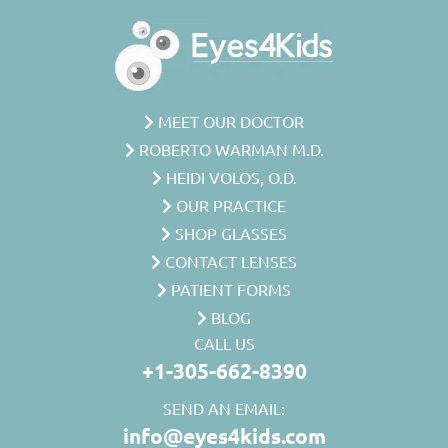
MEET OUR DOCTOR
ROBERTO WARMAN M.D.
HEIDI VOLOS, O.D.
OUR PRACTICE
SHOP GLASSES
CONTACT LENSES
PATIENT FORMS
BLOG
CALL US
+1-305-662-8390
SEND AN EMAIL:
info@eyes4kids.com