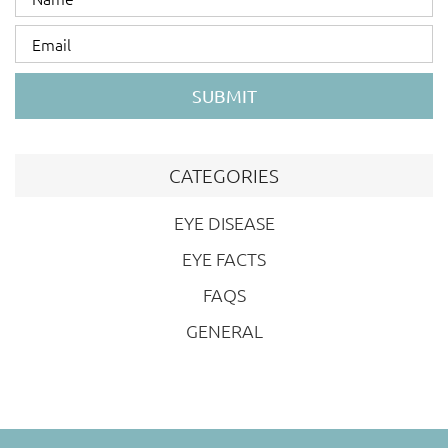
SUBMIT
CATEGORIES
EYE DISEASE
EYE FACTS
FAQS
GENERAL