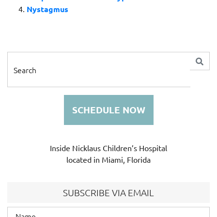
Nystagmus
SCHEDULE NOW
Inside Nicklaus Children’s Hospital
located in Miami, Florida
SUBSCRIBE VIA EMAIL