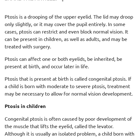
Ptosis is a drooping of the upper eyelid. The lid may droop
only slightly, or it may cover the pupil entirely. In some
cases, ptosis can restrict and even block normal vision. It
can be present in children, as well as adults, and may be
treated with surgery.
Ptosis can affect one or both eyelids, be inherited, be
present at birth, and occur later in life.
Ptosis that is present at birth is called congenital ptosis. If
a child is born with moderate to severe ptosis, treatment
may be necessary to allow for normal vision development.
Ptosis in children
Congenital ptosis is often caused by poor development of
the muscle that lifts the eyelid, called the levator.
Although it is usually an isolated problem, a child born with