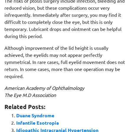
The risks of ptosis surgery include infection, bleeding and
reduced vision, but these complications occur very
infrequently. Immediately after surgery, you may find it
difficult to completely close the eye, but this is only
temporary. Lubricant drops and ointment can be helpful
during this period.
Although improvement of the lid height is usually
achieved, the eyelids may not appear perfectly
symmetrical. In rare cases, full eyelid movement does not
return. In some cases, more than one operation may be
required.
American Academy of Ophthalmology
The Eye M.D Association
Related Posts:
Duane Syndrome
Infantile Esotropia
Idiopathic Intracranial Hypertension